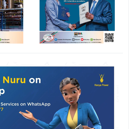
6
NEWS
-
05 AUG, 2026
anchor
Ministry begins nationwide
health
secondary school
categorisation exercise