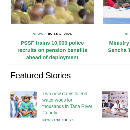
NEWS
-
05 AUG, 2026
Ministry hands over Sh360m
Sencha Tea Plant to Kangaita
farmers
Featured Stories
Two new dams to end
water woes for
thousands in Tana River
County
NEWS
/
30 JUL 26