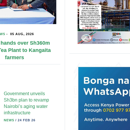
NEWS
-
05 AUG, 202
Education, skills to 
Kenya– UK renewed 
alliance
Government unveils
Sh3bn plan to revamp
Nairobi’s aging water
infrastructure
NEWS
/
24 FEB 26