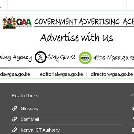
Related Links
O
Glossary
Staff Mail
Kenya ICT Authority