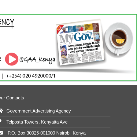
ur Contacts
Government Advertising Agency
Telposta Towers, Kenyatta Ave
P.O. Box 30025-001000 Nairobi, Kenya