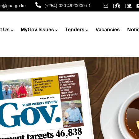
tor@gaa.go.ke
(+254) 020 4920000 / 1
|
|
t Us
MyGov Issues
Tenders
Vacancies
Noti