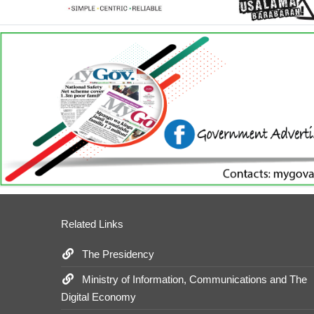
Related Links
The Presidency
Ministry of Information, Communications and The
Digital Economy