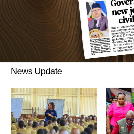
News Update
Kenya 
Afri