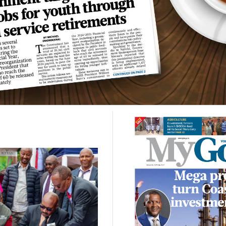
NEWS
-
04 AUG, 2026
elevated to Tier One in
can Union financing
framework