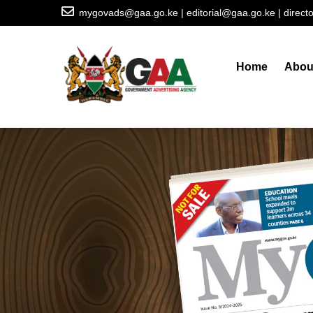
Skip
mygovads@gaa.go.ke | editorial@gaa.go.ke | direc
to
Main
main
navigation
content
Home
Abou