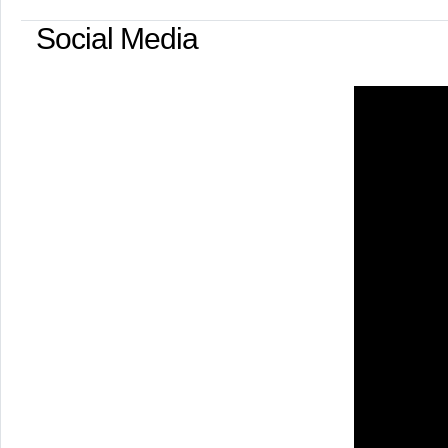
Social Media