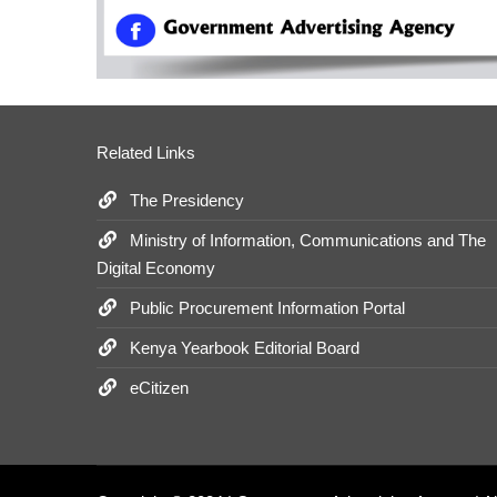
Related Links
The Presidency
Ministry of Information, Communications and The
Digital Economy
Public Procurement Information Portal
Kenya Yearbook Editorial Board
eCitizen