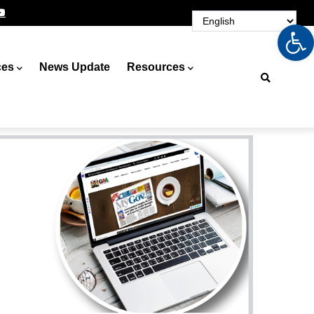
Op
ces
News Update
Resources