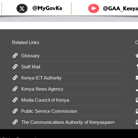
Related Links
O
Glossary
Staff Mail
Kenya ICT Authority
Kenya News Agency
Media Council of Kenya
Public Service Commission
The Communications Authority of Kenyaspan>