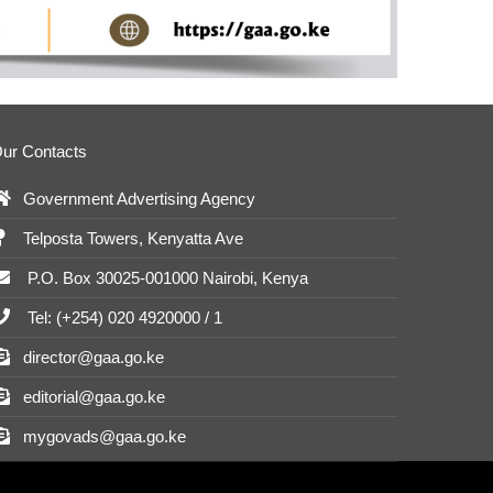
ur Contacts
Government Advertising Agency
Telposta Towers, Kenyatta Ave
P.O. Box 30025-001000 Nairobi, Kenya
Tel: (+254) 020 4920000 / 1
director@gaa.go.ke
editorial@gaa.go.ke
mygovads@gaa.go.ke