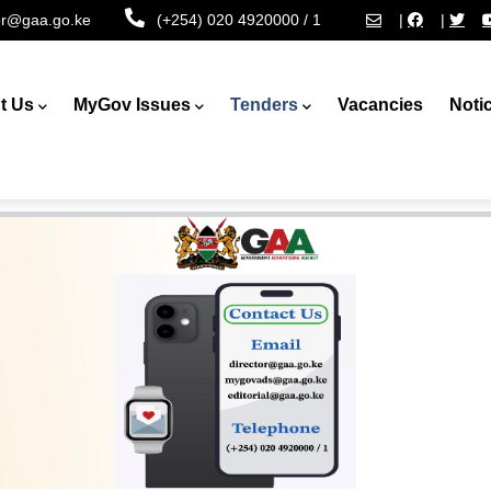
tor@gaa.go.ke
(+254) 020 4920000 / 1
|
|
t Us
MyGov Issues
Tenders
Vacancies
Noti