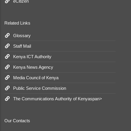
eCitizen
Related Links
Glossary
Staff Mail
Kenya ICT Authority
Kenya News Agency
Media Council of Kenya
Public Service Commission
The Communications Authority of Kenyaspan>
Our Contacts