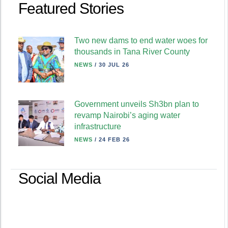
Featured Stories
Two new dams to end water woes for
thousands in Tana River County
NEWS
/
30 JUL 26
Government unveils Sh3bn plan to
revamp Nairobi’s aging water
infrastructure
NEWS
/
24 FEB 26
Social Media