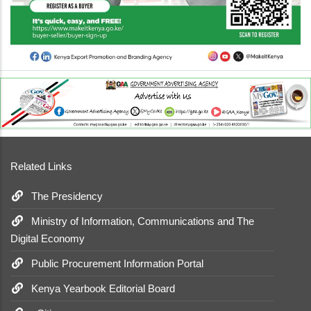
Related Links
The Presidency
Ministry of Information, Communications and The
Digital Economy
Public Procurement Information Portal
Kenya Yearbook Editorial Board