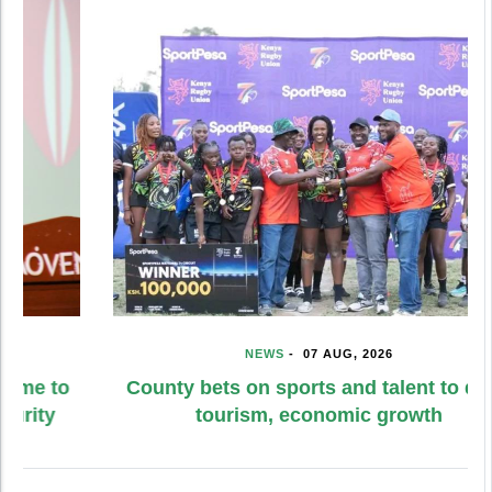
NEWS
-
07 AUG, 2026
County bets on sports and talent to drive
tourism, economic growth