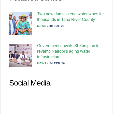
Two new dams to end water woes for
thousands in Tana River County
NEWS
/
30 JUL 26
Government unveils Sh3bn plan to
revamp Nairobi’s aging water
infrastructure
NEWS
/
24 FEB 26
Social Media