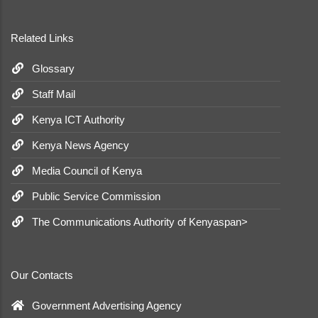
Related Links
Glossary
Staff Mail
Kenya ICT Authority
Kenya News Agency
Media Council of Kenya
Public Service Commission
The Communications Authority of Kenyaspan>
Our Contacts
Government Advertising Agency