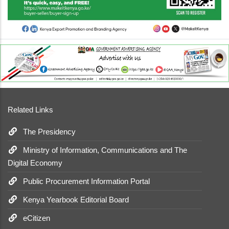
Related Links
The Presidency
Ministry of Information, Communications and The
Digital Economy
Public Procurement Information Portal
Kenya Yearbook Editorial Board
eCitizen