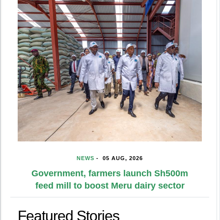
NEWS
-
05 AUG, 2026
Government, farmers launch Sh500m
feed mill to boost Meru dairy sector
Featured Stories