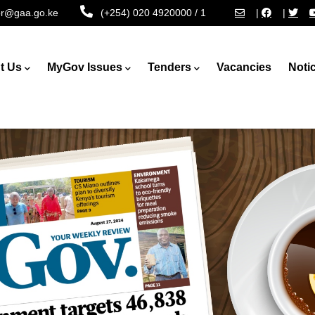
tor@gaa.go.ke
(+254) 020 4920000 / 1
|
|
t Us
MyGov Issues
Tenders
Vacancies
Noti