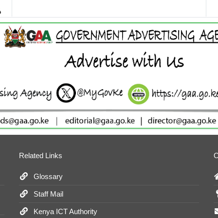
Related Links
O
Glossary
Staff Mail
Kenya ICT Authority