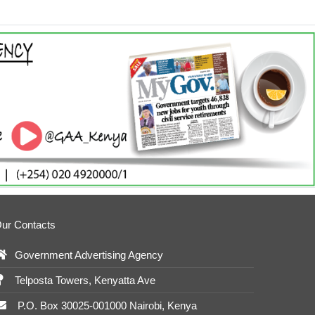
ur Contacts
Government Advertising Agency
Telposta Towers, Kenyatta Ave
P.O. Box 30025-001000 Nairobi, Kenya