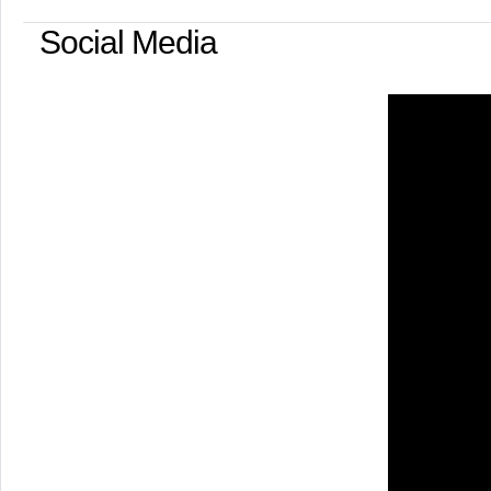
Social Media