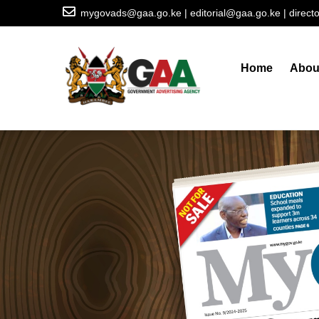
Skip
mygovads@gaa.go.ke | editorial@gaa.go.ke | direc
to
Main
main
navigation
content
Home
Abou