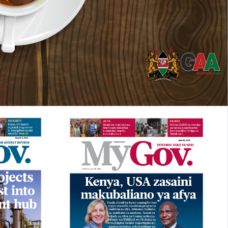
NEWS
-
05 AUG, 2026
PSSF trains 10,000 police
recruits on pension benefits
ahead of deployment