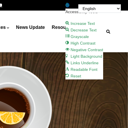
Open toolbar
Accessibility Tools
Increase Text
ces
News Update
Resources
Decrease Text
Grayscale
High Contrast
Negative Contrast
Light Background
Links Underline
Readable Font
Reset