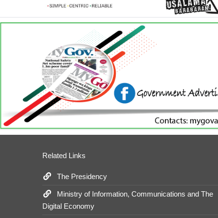
Related Links
The Presidency
Ministry of Information, Communications and The
Digital Economy