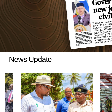
News Update