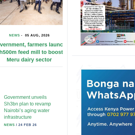
WS
-
05 AUG, 2026
NEWS
-
05 AUG, 2026
ent, farmers launch
KPA conducts emerge
 feed mill to boost
simulation to bolster di
ru dairy sector
response preparedn
Government unveils
Sh3bn plan to revamp
Nairobi’s aging water
infrastructure
NEWS
/
24 FEB 26