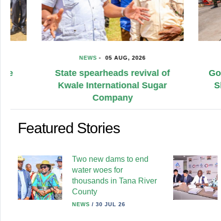
NEWS
-
05 AUG, 2026
NE
State spearheads revival of
Governm
Kwale International Sugar
Sh500m
Company
Me
Featured Stories
Two new dams to end
water woes for
thousands in Tana River
County
NEWS
/
30 JUL 26