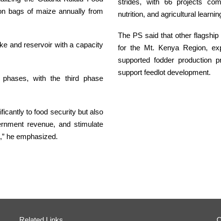
strides, with 66 projects co
ion bags of maize annually from
nutrition, and agricultural learni
The PS said that other flagship 
ke and reservoir with a capacity
for the Mt. Kenya Region, exp
supported fodder production 
support feedlot development.
e phases, with the third phase
ificantly to food security but also
vernment revenue, and stimulate
s,” he emphasized.
Related Links
O