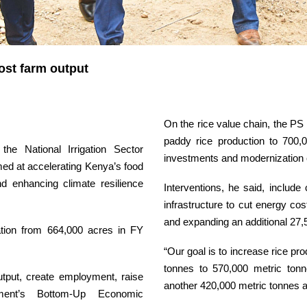
oost farm output
On the rice value chain, the PS
paddy rice production to 700,0
he National Irrigation Sector
investments and modernization 
ed at accelerating Kenya’s food
and enhancing climate resilience
Interventions, he said, include
infrastructure to cut energy co
and expanding an additional 27,5
gation from 664,000 acres in FY
“Our goal is to increase rice pr
tonnes to 570,000 metric tonn
utput, create employment, raise
another 420,000 metric tonnes a
ent’s Bottom-Up Economic