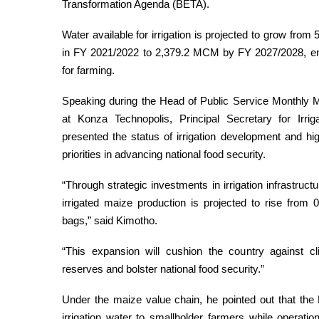
Transformation Agenda (BETA).
Water available for irrigation is projected to grow fro
in FY 2021/2022 to 2,379.2 MCM by FY 2027/2028, en
for farming.
Speaking during the Head of Public Service Monthly M
at Konza Technopolis, Principal Secretary for Irri
presented the status of irrigation development and h
priorities in advancing national food security.
“Through strategic investments in irrigation infrastru
irrigated maize production is projected to rise from 0
bags,” said Kimotho.
“This expansion will cushion the country against c
reserves and bolster national food security.”
Under the maize value chain, he pointed out that the 
irrigation water to smallholder farmers while operati