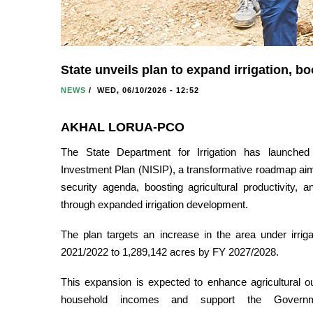
State unveils plan to expand irrigation, b
NEWS
/
WED, 06/10/2026 - 12:52
AKHAL LORUA-PCO
The State Department for Irrigation has launched t
Investment Plan (NISIP), a transformative roadmap aim
security agenda, boosting agricultural productivity, 
through expanded irrigation development.
The plan targets an increase in the area under irri
2021/2022 to 1,289,142 acres by FY 2027/2028.
This expansion is expected to enhance agricultural o
household incomes and support the Governm