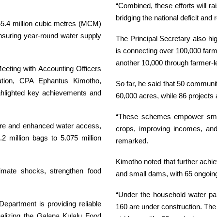
“Combined, these efforts will ra
bridging the national deficit and
m 55.4 million cubic metres (MCM)
suring year-round water supply
The Principal Secretary also hi
is connecting over 100,000 far
another 10,000 through farmer-led
eeting with Accounting Officers
gation, CPA Ephantus Kimotho,
So far, he said that 50 communi
ighlighted key achievements and
60,000 acres, while 86 projects 
“These schemes empower smallh
cture and enhanced water access,
crops, improving incomes, and 
.2 million bags to 5.075 million
remarked.
Kimotho noted that further ach
limate shocks, strengthen food
and small dams, with 65 ongoing
“Under the household water p
Department is providing reliable
160 are under construction. Th
onalizing the Galana Kulalu Food