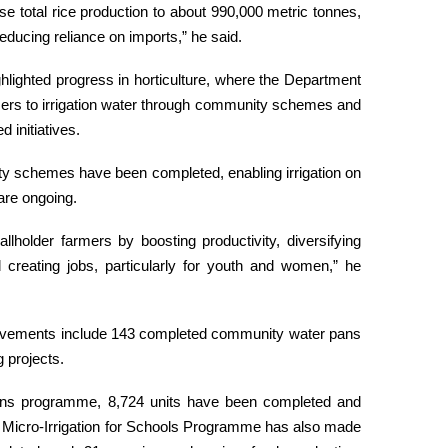
ise total rice production to about 990,000 metric tonnes,
 reducing reliance on imports,” he said.
ghlighted progress in horticulture, where the Department
mers to irrigation water through community schemes and
 initiatives.
ty schemes have been completed, enabling irrigation on
are ongoing.
older farmers by boosting productivity, diversifying
creating jobs, particularly for youth and women,” he
ievements include 143 completed community water pans
 projects.
ans programme, 8,724 units have been completed and
e Micro-Irrigation for Schools Programme has also made