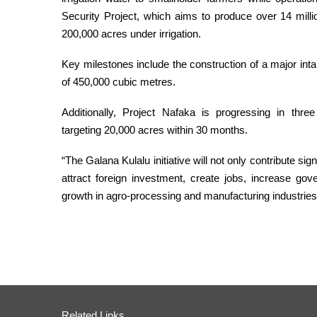
Security Project, which aims to produce over 14 mill
200,000 acres under irrigation.
Key milestones include the construction of a major inta
of 450,000 cubic metres.
Additionally, Project Nafaka is progressing in thre
targeting 20,000 acres within 30 months.
“The Galana Kulalu initiative will not only contribute sign
attract foreign investment, create jobs, increase go
growth in agro-processing and manufacturing industrie
Related Links