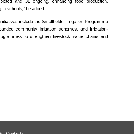
mpleted and 31 ongoing, enhancing food production,
ng in schools,” he added.
initiatives include the Smallholder Irrigation Programme
anded community irrigation schemes, and irrigation-
programmes to strengthen livestock value chains and
ur Contacts