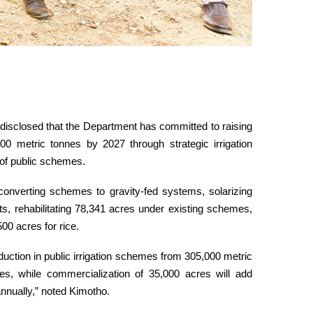
 disclosed that the Department has committed to raising
00 metric tonnes by 2027 through strategic irrigation
of public schemes.
 converting schemes to gravity-fed systems, solarizing
sts, rehabilitating 78,341 acres under existing schemes,
00 acres for rice.
oduction in public irrigation schemes from 305,000 metric
es, while commercialization of 35,000 acres will add
nnually,” noted Kimotho.