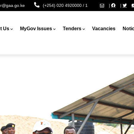
tor@gaa.go.ke
(+254) 020 4920000 / 1
|
|
t Us
MyGov Issues
Tenders
Vacancies
Noti