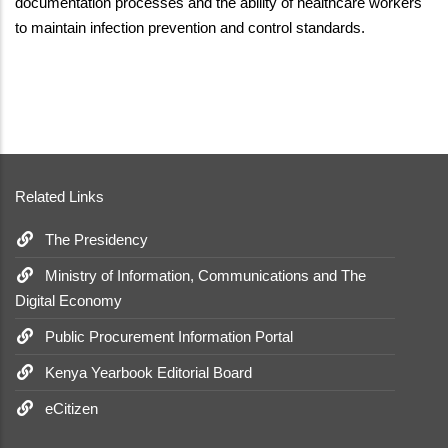
documentation processes and the ability of healthcare workers
to maintain infection prevention and control standards.
Related Links
The Presidency
Ministry of Information, Communications and The
Digital Economy
Public Procurement Information Portal
Kenya Yearbook Editorial Board
eCitizen