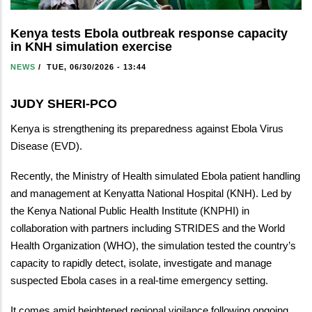
Kenya tests Ebola outbreak response capacity
in KNH simulation exercise
NEWS
/
TUE, 06/30/2026 - 13:44
JUDY SHERI-PCO
Kenya is strengthening its preparedness against Ebola Virus
Disease (EVD).
Recently, the Ministry of Health simulated Ebola patient handling
and management at Kenyatta National Hospital (KNH). Led by
the Kenya National Public Health Institute (KNPHI) in
collaboration with partners including STRIDES and the World
Health Organization (WHO), the simulation tested the country’s
capacity to rapidly detect, isolate, investigate and manage
suspected Ebola cases in a real-time emergency setting.
It comes amid heightened regional vigilance following ongoing