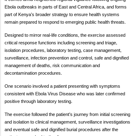
Ebola outbreaks in parts of East and Central Africa, and forms
part of Kenya’s broader strategy to ensure health systems
remain prepared to respond to emerging public health threats.
Designed to mirror real-life conditions, the exercise assessed
critical response functions including screening and triage,
isolation procedures, laboratory testing, case management,
surveillance, infection prevention and control, safe and dignified
management of deaths, risk communication and
decontamination procedures.
One scenario involved a patient presenting with symptoms
consistent with Ebola Virus Disease who was later confirmed
positive through laboratory testing.
The exercise followed the patient’s journey from initial screening
and isolation to clinical management, surveillance investigations
and eventual safe and dignified burial procedures after the