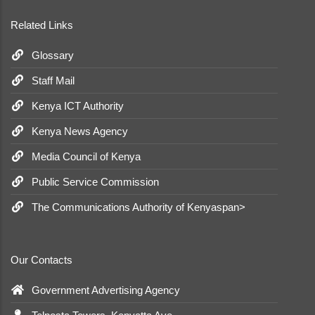
Related Links
Glossary
Staff Mail
Kenya ICT Authority
Kenya News Agency
Media Council of Kenya
Public Service Commission
The Communications Authority of Kenyaspan>
Our Contacts
Government Advertising Agency