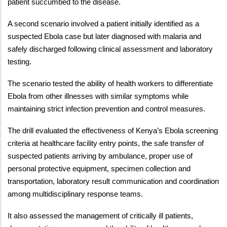
patient succumbed to the disease.
A second scenario involved a patient initially identified as a
suspected Ebola case but later diagnosed with malaria and
safely discharged following clinical assessment and laboratory
testing.
The scenario tested the ability of health workers to differentiate
Ebola from other illnesses with similar symptoms while
maintaining strict infection prevention and control measures.
The drill evaluated the effectiveness of Kenya’s Ebola screening
criteria at healthcare facility entry points, the safe transfer of
suspected patients arriving by ambulance, proper use of
personal protective equipment, specimen collection and
transportation, laboratory result communication and coordination
among multidisciplinary response teams.
It also assessed the management of critically ill patients,