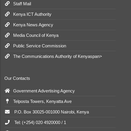
Staff Mail
Kenya ICT Authority
Kenya News Agency
Media Council of Kenya
Public Service Commission
The Communications Authority of Kenyaspan>
Our Contacts
Government Advertising Agency
Telposta Towers, Kenyatta Ave
P.O. Box 30025-001000 Nairobi, Kenya
Tel: (+254) 020 4920000 / 1