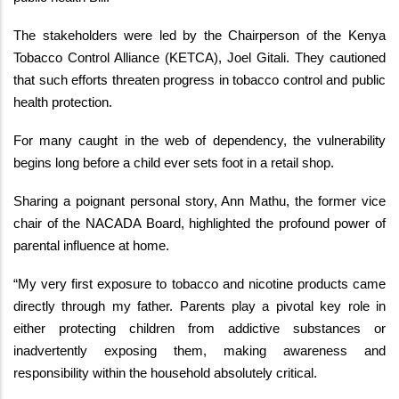
The stakeholders were led by the Chairperson of the Kenya
Tobacco Control Alliance (KETCA), Joel Gitali. They cautioned
that such efforts threaten progress in tobacco control and public
health protection.
For many caught in the web of dependency, the vulnerability
begins long before a child ever sets foot in a retail shop.
Sharing a poignant personal story, Ann Mathu, the former vice
chair of the NACADA Board, highlighted the profound power of
parental influence at home.
“My very first exposure to tobacco and nicotine products came
directly through my father. Parents play a pivotal key role in
either protecting children from addictive substances or
inadvertently exposing them, making awareness and
responsibility within the household absolutely critical.