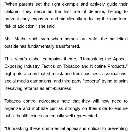
"When parents set the right example and actively guide their
children, they serve as the first line of defense, helping to
prevent early exposure and significantly reducing the long-term
risk of addiction,” she said.
Ms. Mathu said even when homes are safe, the battlefield
outside has fundamentally transformed.
This year’s global campaign theme, “Unmasking the Appeal:
Exposing Industry Tactics on Tobacco and Nicotine Products,”
highlights a coordinated resistance from business associations,
social media campaigns, and third-party “experts” trying to paint
lifesaving reforms as anti-business.
Tobacco control advocates note that they will now need to
organize and mobilize just as strongly on their side to ensure
public health voices are equally well represented.
“Unmasking these commercial appeals is critical to preventing