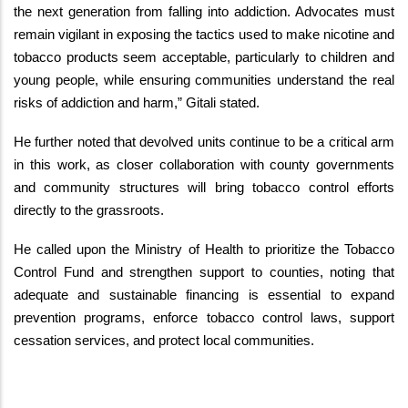
the next generation from falling into addiction. Advocates must
remain vigilant in exposing the tactics used to make nicotine and
tobacco products seem acceptable, particularly to children and
young people, while ensuring communities understand the real
risks of addiction and harm,” Gitali stated.
He further noted that devolved units continue to be a critical arm
in this work, as closer collaboration with county governments
and community structures will bring tobacco control efforts
directly to the grassroots.
He called upon the Ministry of Health to prioritize the Tobacco
Control Fund and strengthen support to counties, noting that
adequate and sustainable financing is essential to expand
prevention programs, enforce tobacco control laws, support
cessation services, and protect local communities.