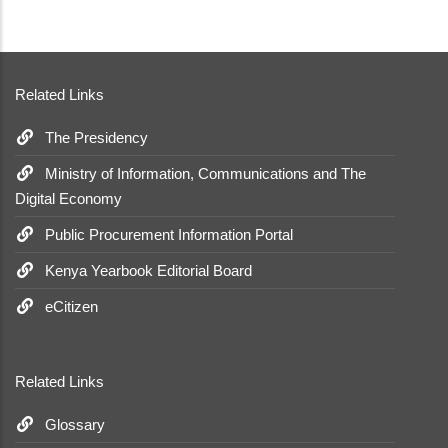
Related Links
The Presidency
Ministry of Information, Communications and The
Digital Economy
Public Procurement Information Portal
Kenya Yearbook Editorial Board
eCitizen
Related Links
Glossary