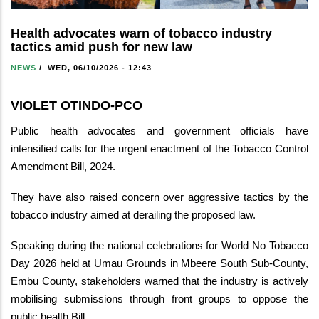
Health advocates warn of tobacco industry
tactics amid push for new law
NEWS
/
WED, 06/10/2026 - 12:43
VIOLET OTINDO-PCO
Public health advocates and government officials have
intensified calls for the urgent enactment of the Tobacco Control
Amendment Bill, 2024.
They have also raised concern over aggressive tactics by the
tobacco industry aimed at derailing the proposed law.
Speaking during the national celebrations for World No Tobacco
Day 2026 held at Umau Grounds in Mbeere South Sub-County,
Embu County, stakeholders warned that the industry is actively
mobilising submissions through front groups to oppose the
public health Bill.