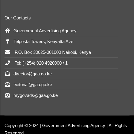
Our Contacts
Government Advertising Agency
Telposta Towers, Kenyatta Ave
P.O. Box 30025-001000 Nairobi, Kenya
Tel: (+254) 020 4920000 / 1
director@gaa.go.ke
editorial@gaa.go.ke
mygovads@gaa.go.ke
Copyright © 2024 | Government Advertising Agency | All Rights
Reserved.