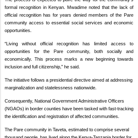
formal recognition in Kenyan. Mwadime noted that the lack of
official recognition has for years denied members of the Pare
community access to essential social services and economic
opportunities.
“Living without official recognition has limited access to
opportunities for the Pare community, both socially and
economically. This process marks a new beginning towards
inclusion and full citizenship,” he said.
The initiative follows a presidential directive aimed at addressing
marginalization and statelessness nationwide.
Consequently, National Government Administrative Officers
(NGAOs) in border counties have been tasked with fast-tracking
the identification and registration of affected communities.
The Pare community in Taveta, estimated to comprise several
thousand people, has lived along the Kenya-Tanzania border for