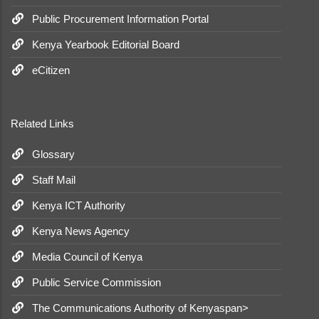
Public Procurement Information Portal
Kenya Yearbook Editorial Board
eCitizen
Related Links
Glossary
Staff Mail
Kenya ICT Authority
Kenya News Agency
Media Council of Kenya
Public Service Commission
The Communications Authority of Kenyaspan>