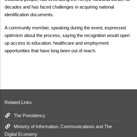
decades and has faced challenges in acquiring national
identification documents.
A community member, speaking during the event, expressed
optimism about the process, saying the recognition would open
up access to education, healthcare and employment
opportunities that have long been out of reach.
Related Links
The Presidency
Ministry of Information, Communications and The
Digital Economy