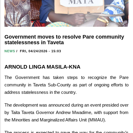
Government moves to resolve Pare community
statelessness in Taveta
NEWS
/
FRI, 04/24/2026 - 15:03
ARNOLD LINGA MASILA-KNA
The Government has taken steps to recognize the Pare
community in Taveta Sub-County as part of ongoing efforts to
address statelessness in the country.
The development was announced during an event presided over
by Taita Taveta Governor Andrew Mwadime, with support from
the Minorities and Marginalized Affairs Unit (MMAU).
The process is expected to pave the way for the community’s