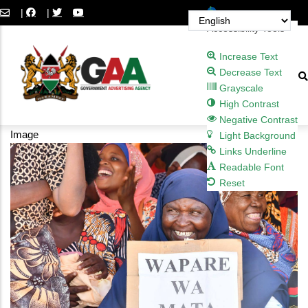
Skip
Open toolbar
|
|
to
Accessibility Tools
main
Increase Text
content
Decrease Text
Grayscale
High Contrast
Negative Contrast
Image
Light Background
Links Underline
Readable Font
Reset