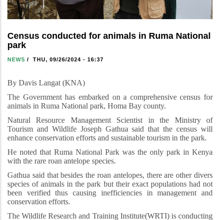
Census conducted for animals in Ruma National
park
NEWS
/
THU, 09/26/2024 - 16:37
By Davis Langat (KNA)
The Government has embarked on a comprehensive census for
animals in Ruma National park, Homa Bay county.
Natural Resource Management Scientist in the Ministry of
Tourism and Wildlife Joseph Gathua said that the census will
enhance conservation efforts and sustainable tourism in the park.
He noted that Ruma National Park was the only park in Kenya
with the rare roan antelope species.
Gathua said that besides the roan antelopes, there are other divers
species of animals in the park but their exact populations had not
been verified thus causing inefficiencies in management and
conservation efforts.
The Wildlife Research and Training Institute(WRTI) is conducting