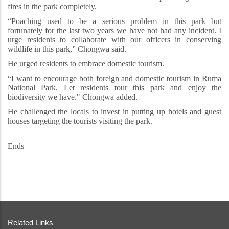
fires in the park completely.
“Poaching used to be a serious problem in this park but
fortunately for the last two years we have not had any incident. I
urge residents to collaborate with our officers in conserving
wildlife in this park,” Chongwa said.
He urged residents to embrace domestic tourism.
“I want to encourage both foreign and domestic tourism in Ruma
National Park. Let residents tour this park and enjoy the
biodiversity we have." Chongwa added.
He challenged the locals to invest in putting up hotels and guest
houses targeting the tourists visiting the park.
Ends
Related Links