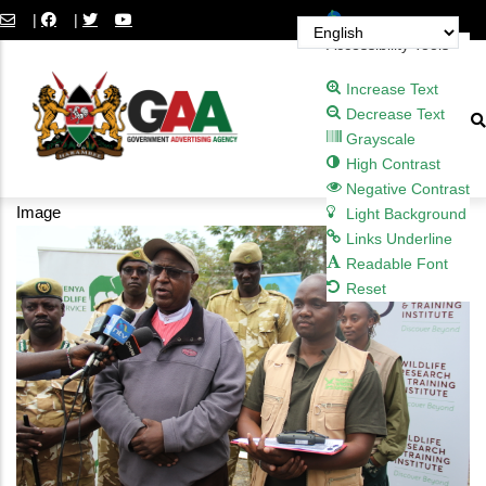
Skip
Open toolbar
|
|
to
Accessibility Tools
main
Increase Text
content
Decrease Text
Grayscale
High Contrast
Negative Contrast
Image
Light Background
Links Underline
Readable Font
Reset