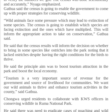
and accurately,” Nyaga emphasized.
Gathua said the census is going to enable the government to come
up with proper strategies for conserving wildlife.
“Wild animals face some pressure which may lead to extinction of
some species. The census is going to establish which species are
facing extinction and the ones which have multiplied. This will
inform the appropriate action to take on conservation,” Gathua
said.
He said that the census results will inform the decision on whether
to bring in some species like ostriches into the park noting that it
lacked ostriches despite having the right conditions for the birds to
thrive.
He said the principle aim was to boost tourism attraction in the
park and boost the local economy.
“Tourism is a very important source of revenue for the
government and source of livelihood for communities. We want
our wild animals to thrive and enhance tourism activities in the
county,” said Gathua.
Chongwa urged residents to collaborate with KWS officers in
conserving wildlife in Ruma National Park.
He said there was need to eradicate cases of poaching and wild