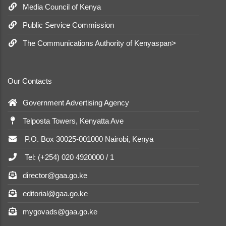
Media Council of Kenya
Public Service Commission
The Communications Authority of Kenyaspan>
Our Contacts
Government Advertising Agency
Telposta Towers, Kenyatta Ave
P.O. Box 30025-001000 Nairobi, Kenya
Tel: (+254) 020 4920000 / 1
director@gaa.go.ke
editorial@gaa.go.ke
mygovads@gaa.go.ke