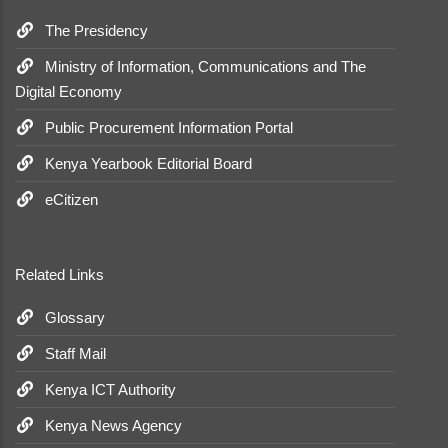
The Presidency
Ministry of Information, Communications and The
Digital Economy
Public Procurement Information Portal
Kenya Yearbook Editorial Board
eCitizen
Related Links
Glossary
Staff Mail
Kenya ICT Authority
Kenya News Agency