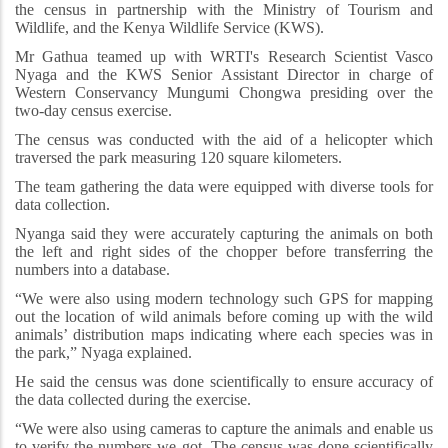
the census in partnership with the Ministry of Tourism and
Wildlife, and the Kenya Wildlife Service (KWS).
Mr Gathua teamed up with WRTI's Research Scientist Vasco
Nyaga and the KWS Senior Assistant Director in charge of
Western Conservancy Mungumi Chongwa presiding over the
two-day census exercise.
The census was conducted with the aid of a helicopter which
traversed the park measuring 120 square kilometers.
The team gathering the data were equipped with diverse tools for
data collection.
Nyanga said they were accurately capturing the animals on both
the left and right sides of the chopper before transferring the
numbers into a database.
“We were also using modern technology such GPS for mapping
out the location of wild animals
before coming up with the wild
animals’ distribution maps indicating where each species was in
the park,” Nyaga explained.
He said the census was done scientifically to ensure accuracy of
the data collected during the exercise.
“We were also using cameras to capture the animals and enable us
to verify the numbers we got. The census was done scientifically