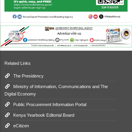
Related Links
The Presidency
Ministry of Information, Communications and The
Digital Economy
Public Procurement Information Portal
Kenya Yearbook Editorial Board
eCitizen