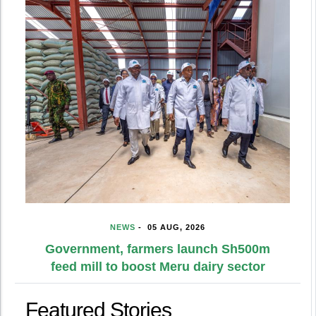
NEWS
-
05 AUG, 2026
Government, farmers launch Sh500m
feed mill to boost Meru dairy sector
Featured Stories