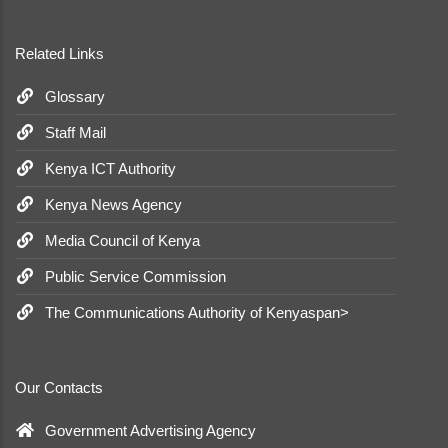
Related Links
Glossary
Staff Mail
Kenya ICT Authority
Kenya News Agency
Media Council of Kenya
Public Service Commission
The Communications Authority of Kenyaspan>
Our Contacts
Government Advertising Agency