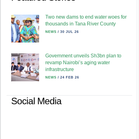
Two new dams to end water woes for
thousands in Tana River County
NEWS
/
30 JUL 26
Government unveils Sh3bn plan to
revamp Nairobi’s aging water
infrastructure
NEWS
/
24 FEB 26
Social Media