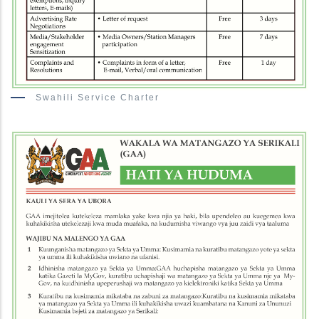
Swahili Service Charter