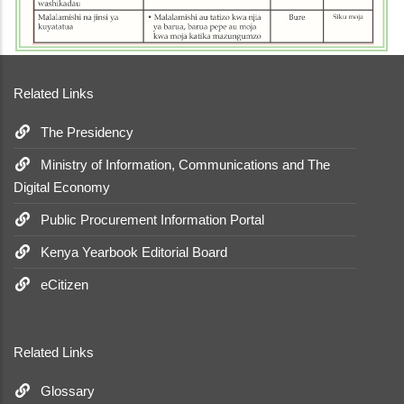
Related Links
The Presidency
Ministry of Information, Communications and The
Digital Economy
Public Procurement Information Portal
Kenya Yearbook Editorial Board
eCitizen
Related Links
Glossary