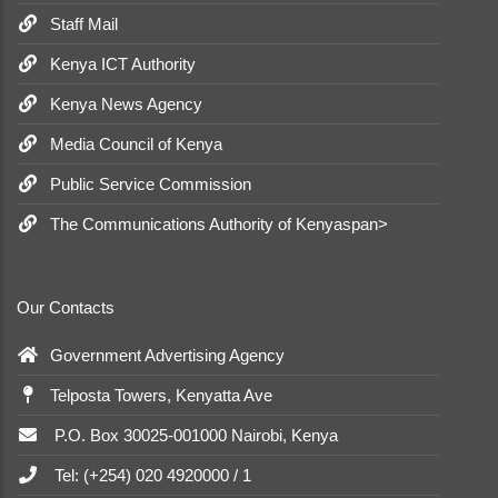
Staff Mail
Kenya ICT Authority
Kenya News Agency
Media Council of Kenya
Public Service Commission
The Communications Authority of Kenyaspan>
Our Contacts
Government Advertising Agency
Telposta Towers, Kenyatta Ave
P.O. Box 30025-001000 Nairobi, Kenya
Tel: (+254) 020 4920000 / 1