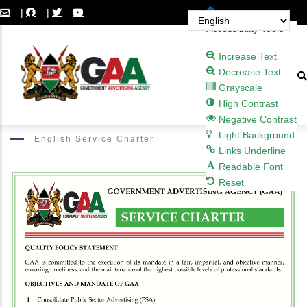
Skip
Open toolbar
|
|
to
Accessibility Tools
main
Increase Text
content
Decrease Text
Grayscale
High Contrast
Negative Contrast
Light Background
English Service Charter
Links Underline
Readable Font
Reset