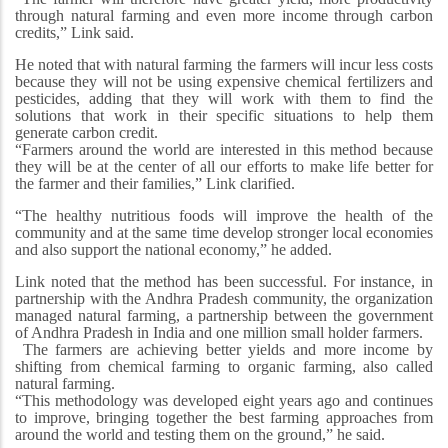
through natural farming and even more income through carbon
credits,” Link said.
He noted that with natural farming the farmers will incur less costs
because they will not be using expensive chemical fertilizers and
pesticides, adding that they will work with them to find the
solutions that work in their specific situations to help them
generate carbon credit.
“Farmers around the world are interested in this method because
they will be at the center of all our efforts to make life better for
the farmer and their families,” Link clarified.
“The healthy nutritious foods will improve the health of the
community and at the same time develop stronger local economies
and also support the national economy,” he added.
Link noted that the method has been successful. For instance, in
partnership with the Andhra Pradesh community, the organization
managed natural farming, a partnership between the government
of Andhra Pradesh in India and one million small holder farmers.
The farmers are achieving better yields and more income by
shifting from chemical farming to organic farming, also called
natural farming.
“This methodology was developed eight years ago and continues
to improve, bringing together the best farming approaches from
around the world and testing them on the ground,” he said.