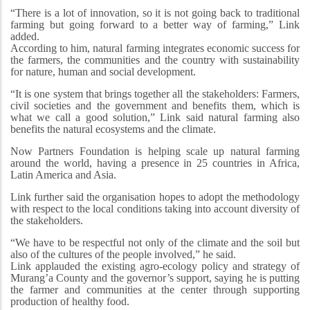
“There is a lot of innovation, so it is not going back to traditional
farming but going forward to a better way of farming,” Link
added.
According to him, natural farming integrates economic success for
the farmers, the communities and the country with sustainability
for nature, human and social development.
“It is one system that brings together all the stakeholders: Farmers,
civil societies and the government and benefits them, which is
what we call a good solution,” Link said natural farming also
benefits the natural ecosystems and the climate.
Now Partners Foundation is helping scale up natural farming
around the world, having a presence in 25 countries in Africa,
Latin America and Asia.
Link further said the organisation hopes to adopt the methodology
with respect to the local conditions taking into account diversity of
the stakeholders.
“We have to be respectful not only of the climate and the soil but
also of the cultures of the people involved,” he said.
Link applauded the existing agro-ecology policy and strategy of
Murang’a County and the governor’s support, saying he is putting
the farmer and communities at the center through supporting
production of healthy food.