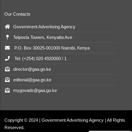
Our Contacts
Government Advertising Agency
Telposta Towers, Kenyatta Ave
P.O. Box 30025-001000 Nairobi, Kenya
Tel: (+254) 020 4920000 / 1
director@gaa.go.ke
editorial@gaa.go.ke
mygovads@gaa.go.ke
Copyright © 2024 | Government Advertising Agency | All Rights
Reserved.