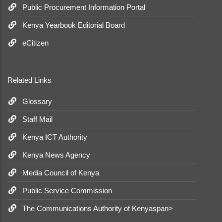
Public Procurement Information Portal
Kenya Yearbook Editorial Board
eCitizen
Related Links
Glossary
Staff Mail
Kenya ICT Authority
Kenya News Agency
Media Council of Kenya
Public Service Commission
The Communications Authority of Kenyaspan>