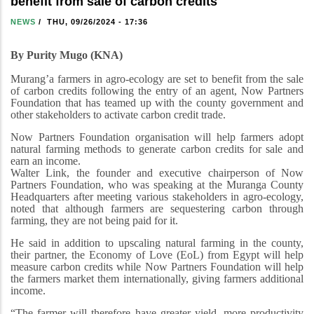
benefit from sale of carbon credits
NEWS
/
THU, 09/26/2024 - 17:36
By Purity Mugo (KNA)
Murang’a farmers in agro-ecology are set to benefit from the sale
of carbon credits following the entry of an agent, Now Partners
Foundation that has teamed up with the county government and
other stakeholders to activate carbon credit trade.
Now Partners Foundation organisation will help farmers adopt
natural farming methods to generate carbon credits for sale and
earn an income.
Walter Link, the founder and executive chairperson of Now
Partners Foundation, who was speaking at the Muranga County
Headquarters after meeting various stakeholders in agro-ecology,
noted that although farmers are sequestering carbon through
farming, they are not being paid for it.
He said in addition to upscaling natural farming in the county,
their partner, the Economy of Love (EoL) from Egypt will help
measure carbon credits while Now Partners Foundation will help
the farmers market them internationally, giving farmers additional
income.
“The farmer will therefore have greater yield, more productivity