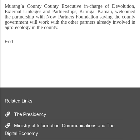
Murang’a County County Executive in-charge of Devolution,
External Linkages and Partnerships, Kiringai Kamau, welcomed
the partnership with Now Partners Foundation saying the county
government will work with the other partners already involved in
agro-ecology in the county.
End
Related Links
The Presidency
Ministry of Information, Communications and The
Digital Economy