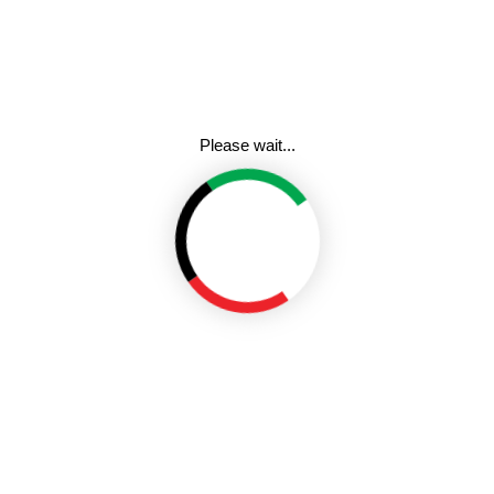
rate biosafety in new curriculum
The Authority also announced 
on ensuring safety of GMOs and 
plans to partner with curriculum
ety when coming up with learning
He disclosed that the institu
universities for partnership ar
said the move is to ensure that
Last month, the High Court dis
 biosafety at an early stage for
their derived products, re-affirm
.
3rd October 2022 that Kenya has
GMOs.
 Based Curriculum (CBC) and