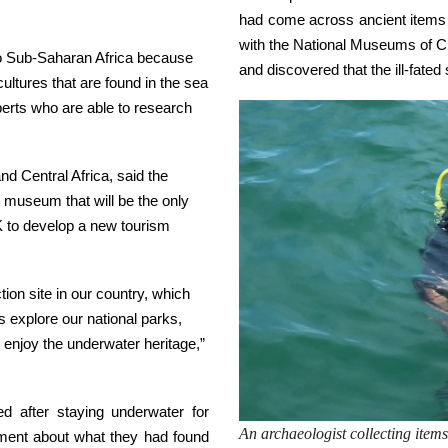
had come across ancient items 
with the National Museums of Ch
lso Sub-Saharan Africa because
and discovered that the ill-fate
ultures that are found in the sea
perts who are able to research
nd Central Africa, said the
r museum that will be the only
MK to develop a new tourism
on site in our country, which
s explore our national parks,
enjoy the underwater heritage,”
d after staying underwater for
An archaeologist collecting items 
ement about what they had found