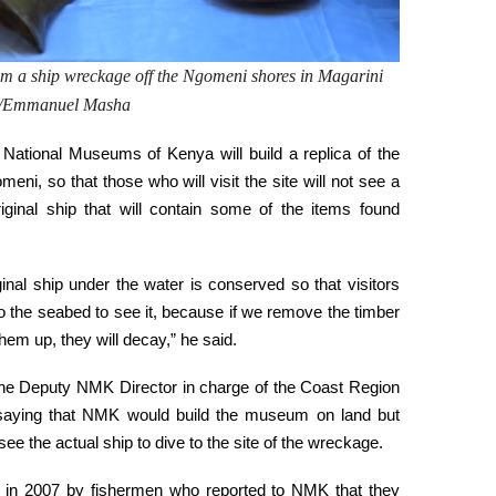
rom a ship wreckage off the
Ngomeni
shores in Magarini
to/Emmanuel Masha
 National Museums of Kenya will build a replica of the
ni, so that those who will visit the site will not see a
riginal ship that will contain some of the items found
ginal ship under the water is conserved so that visitors
to the seabed to see it, because if we remove the timber
hem up, they will decay,” he said.
he Deputy NMK Director in charge of the Coast Region
 saying that NMK would build the museum on land but
ee the actual ship to dive to the site of the wreckage.
 in 2007 by fishermen who reported to NMK that they