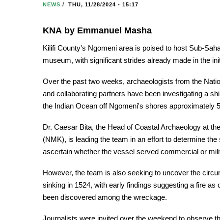
NEWS
/
THU, 11/28/2024 - 15:17
KNA by Emmanuel Masha
Kilifi County's Ngomeni area is poised to host Sub-Sahar
museum, with significant strides already made in the in
Over the past two weeks, archaeologists from the Na
and collaborating partners have been investigating a sh
the Indian Ocean off Ngomeni's shores approximately 
Dr. Caesar Bita, the Head of Coastal Archaeology at t
(NMK), is leading the team in an effort to determine th
ascertain whether the vessel served commercial or mil
However, the team is also seeking to uncover the circum
sinking in 1524, with early findings suggesting a fire a
been discovered among the wreckage.
Journalists were invited over the weekend to observe th