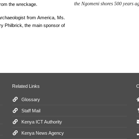
the
Ngomeni
shores 500 years 
 from the wreckage.
 archaeologist from America, Ms.
 Philbrick, the main sponsor of
Related Links
O
Glossary
Staff Mail
Kenya ICT Authority
Kenya News Agency