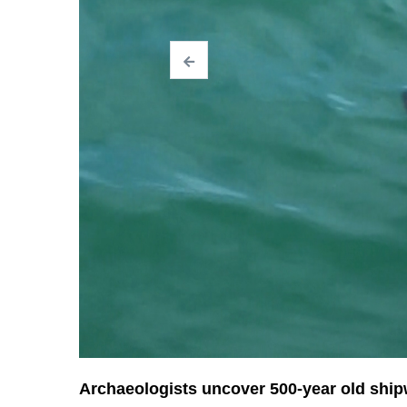
Archaeologists uncover 500-year old shi