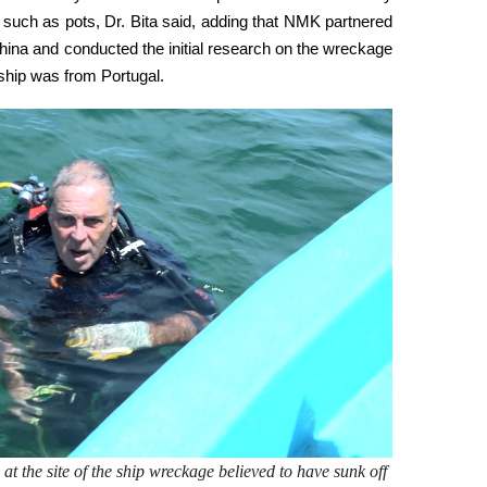
such as pots, Dr. Bita said, adding that NMK partnered
ina and conducted the initial research on the wreckage
d ship was from Portugal.
at the site of the ship wreckage believed to have sunk off