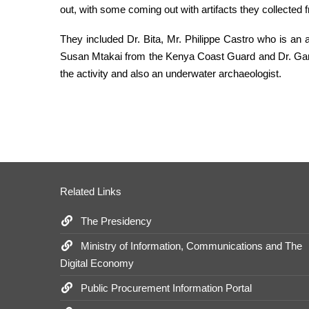
out, with some coming out with artifacts they collected
They included Dr. Bita, Mr. Philippe Castro who is an
Susan Mtakai from the Kenya Coast Guard and Dr. Gary
the activity and also an underwater archaeologist.
Related Links
The Presidency
Ministry of Information, Communications and The
Digital Economy
Public Procurement Information Portal