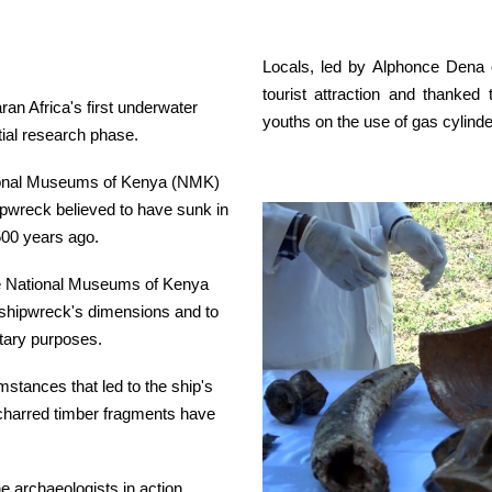
Locals, led by Alphonce Dena
tourist attraction and thanked
an Africa's first underwater
youths on the use of gas cylinder
itial research phase.
tional Museums of Kenya (NMK)
ipwreck believed to have sunk in
500 years ago.
he National Museums of Kenya
e shipwreck's dimensions and to
itary purposes.
stances that led to the ship's
s charred timber fragments have
e archaeologists in action,