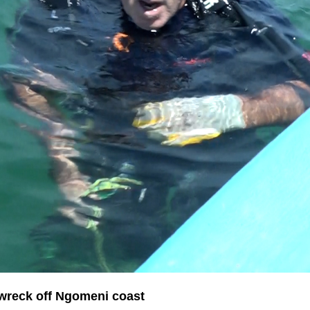
pwreck off Ngomeni coast