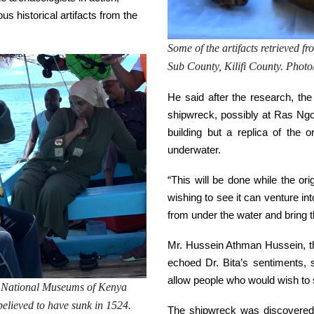
us historical artifacts from the
Some of the artifacts retrieved f
Sub County, Kilifi County. Pho
He said after the research, the
shipwreck, possibly at Ras Ngome
building but a replica of the o
underwater.
“This will be done while the ori
wishing to see it can venture in
from under the water and bring t
Mr. Hussein Athman Hussein, t
echoed Dr. Bita’s sentiments,
allow people who would wish to s
he National Museums of Kenya
s believed to have sunk in 1524.
The shipwreck was discovered