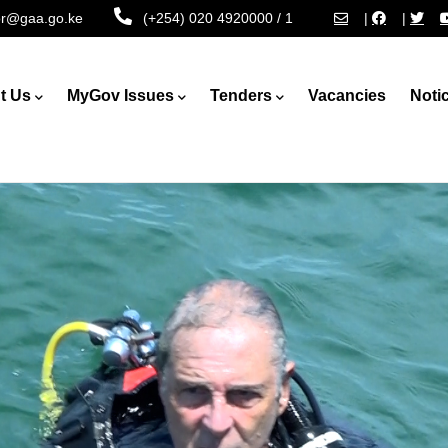
tor@gaa.go.ke
(+254) 020 4920000 / 1
|
|
t Us
MyGov Issues
Tenders
Vacancies
Noti