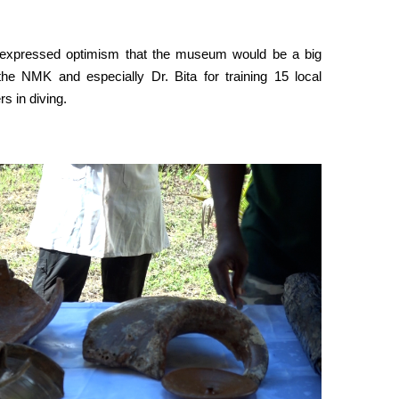
 expressed optimism that the museum would be a big
 the NMK and especially Dr. Bita for training 15 local
s in diving.