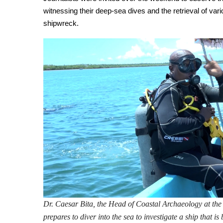
witnessing their deep-sea dives and the retrieval of vario
shipwreck.
Dr. Caesar Bita, the Head of Coastal Archaeology at t
prepares to diver into the sea to investigate a ship that i