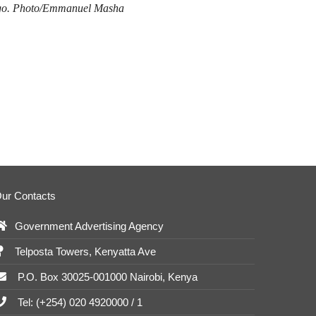
ago. Photo/Emmanuel Masha
ur Contacts
Government Advertising Agency
Telposta Towers, Kenyatta Ave
P.O. Box 30025-001000 Nairobi, Kenya
Tel: (+254) 020 4920000 / 1