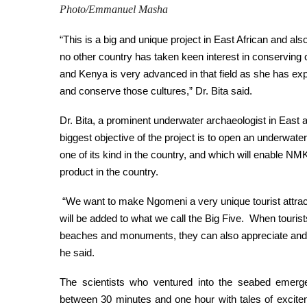
Photo/Emmanuel Masha
“This is a big and unique project in East African and a
no other country has taken keen interest in conserving c
and Kenya is very advanced in that field as she has ex
and conserve those cultures,” Dr. Bita said.
Dr. Bita, a prominent underwater archaeologist in East a
biggest objective of the project is to open an underwate
one of its kind in the country, and which will enable N
product in the country.
“We want to make Ngomeni a very unique tourist attracti
will be added to what we call the Big Five. When tourist
beaches and monuments, they can also appreciate and 
he said.
The scientists who ventured into the seabed emerge
between 30 minutes and one hour with tales of excit